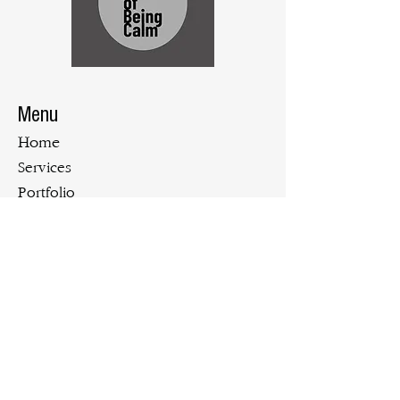
Menu
Home
Services
Portfolio
Blog
Contact Us
Tel:
719.900.3610
Email:
bgillen@theartofbeingcalm.com
Let's Stay Connected