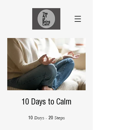
10 Days to Calm
10 Days
20 Steps
10
20
Days
Steps