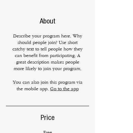
About
Describe your program here. Why
should people join? Use short
catchy text to tell people how they
can benefit from participating. A
great description makes people
more likely to join your program.
You can also join this program via
the mobile app.
Go to the app
Price
Free