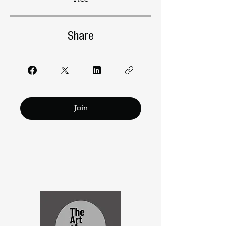
Share
Join